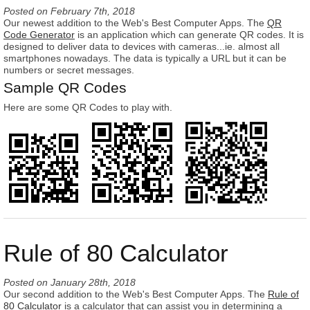
Posted on
February 7th, 2018
Our newest addition to the Web's Best Computer Apps. The
QR
Code Generator
is an application which can generate QR codes. It is
designed to deliver data to devices with cameras...ie. almost all
smartphones nowadays. The data is typically a URL but it can be
numbers or secret messages.
Sample QR Codes
Here are some QR Codes to play with.
Rule of 80 Calculator
Posted on
January 28th, 2018
Our second addition to the Web's Best Computer Apps. The
Rule of
80 Calculator
is a calculator that can assist you in determining a