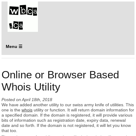
Menu ☰
Online or Browser Based
Whois Utility
Posted on
April 18th, 2018
We have added another utility to our swiss army knife of utilities. This
one is the
whois
utility or function. It will return domain information for
a specified domain. If the domain is registered, it will provide various
bits of information such as registration date, expiry data, renewal
date and so forth. If the domain is not registered, it will let you know
that too.