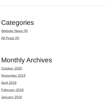
Categories
Website News (8)
All Posts (8)
Monthly Archives
October 2020
November 2019
April 2018
February 2018
January 2018