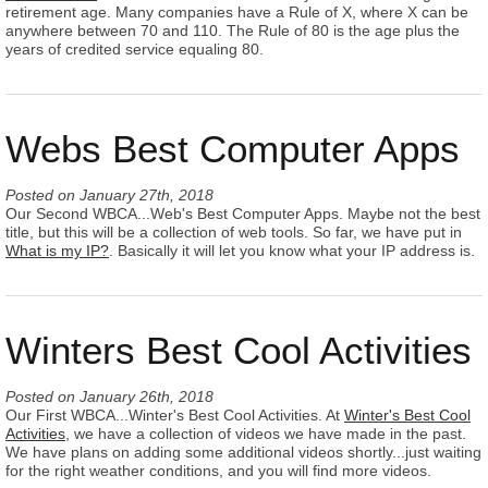
retirement age. Many companies have a Rule of X, where X can be
anywhere between 70 and 110. The Rule of 80 is the age plus the
years of credited service equaling 80.
Webs Best Computer Apps
Posted on
January 27th, 2018
Our Second WBCA...Web's Best Computer Apps. Maybe not the best
title, but this will be a collection of web tools. So far, we have put in
What is my IP?
. Basically it will let you know what your IP address is.
Winters Best Cool Activities
Posted on
January 26th, 2018
Our First WBCA...Winter's Best Cool Activities. At
Winter's Best Cool
Activities
, we have a collection of videos we have made in the past.
We have plans on adding some additional videos shortly...just waiting
for the right weather conditions, and you will find more videos.