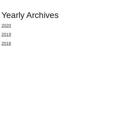
Yearly Archives
2020
2019
2018