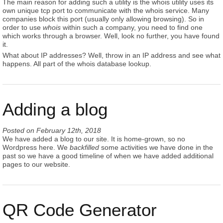
The main reason for adding such a utility is the whois utility uses its
own unique tcp port to communicate with the whois service. Many
companies block this port (usually only allowing browsing). So in
order to use
whois
within such a company, you need to find one
which works through a browser. Well, look no further, you have found
it.
What about IP addresses? Well, throw in an IP address and see what
happens. All part of the whois database lookup.
Adding a blog
Posted on
February 12th, 2018
We have added a blog to our site. It is home-grown, so no
Wordpress here. We
backfilled
some activities we have done in the
past so we have a good timeline of when we have added additional
pages to our website.
QR Code Generator