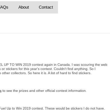
FAQs
About
Contact
UEL UP TO WIN 2019 contest again in Canada. I was scouring the web
s or stickers for this year's contest. Couldn't find anything. So I
ther collectors. So here it is. A list of hard to find stickers.
a
to see the prizes and other official contest information.
 Fuel Up to Win 2019 contest. These would be stickers I do not have.