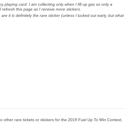
 playing card. I am collecting only when I fill up gas so only a
ll refresh this page as I receive more stickers.
are it is definitely the rare sticker (unless I lucked out early, but what
o other rare tickets or stickers for the 2019 Fuel Up To Win Contest,