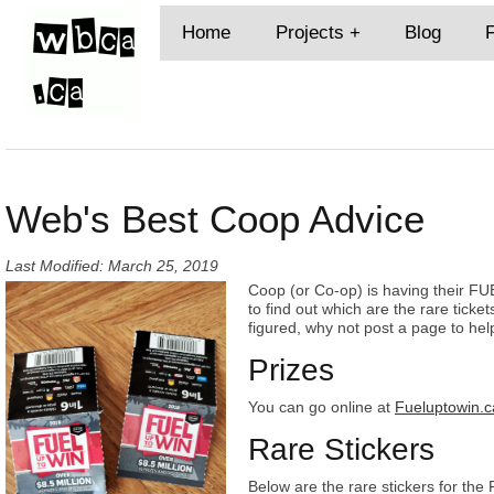
Home
Projects
Blog
Web's Best Coop Advice
Last Modified: March 25, 2019
Coop (or Co-op) is having their F
to find out which are the rare ticket
figured, why not post a page to help o
Prizes
You can go online at
Fueluptowin.c
Rare Stickers
Below are the rare stickers for the