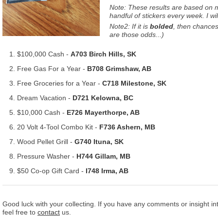
Note: These results are based on my
handful of stickers every week. I wi
Note2: If it is
bolded
, then chances 
are those odds...)
$100,000 Cash -
A703 Birch Hills, SK
Free Gas For a Year -
B708 Grimshaw, AB
Free Groceries for a Year -
C718 Milestone, SK
Dream Vacation -
D721 Kelowna, BC
$10,000 Cash -
E726 Mayerthorpe, AB
20 Volt 4-Tool Combo Kit -
F736 Ashern, MB
Wood Pellet Grill -
G740 Ituna, SK
Pressure Washer -
H744 Gillam, MB
$50 Co-op Gift Card -
I748 Irma, AB
Good luck with your collecting. If you have any comments or insight int
feel free to
contact
us.